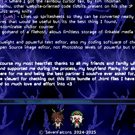
ts
- Where I got the rainbow cursor tail, by Tim Tholman
lihu, other website-oriented code tidbits present on his site :P
swiss army knife
r
(web)
- Lines up spritesheets so they can be converted neatly 
res that would be useful but its the best thing I found.
stomizable visitor counter
godsend of a filehost, allows limitless storage of linkable media 
weight and powerful text editor, also my coding software of ch
en Source image editor, not Photoshop levels of powerful but sti
course my most heartfelt thanks to all my friends and family w
and supported me during the process, my boyfriend Marky for a
here for me and being the best partner I could've ever asked for
 viewer! for checking out this little bundle of .html files I have
ed so much love and effort into <3
© SevenFalcons 2024-2025