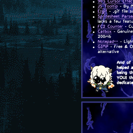
90's Cursor Effec
JS Tooltip
- By Ma
Ezgif
- .gif file 
Spritesheet Parse
lacks a few featu
FC2 Counter
- Cu
Catbox
- Genuine 
200mb
Notepad++
- Light
GIMP
- Free & Op
alternative
And of 
helped 
being t
YOU! the
dedicat