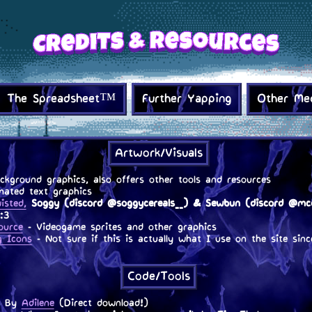
The Spreadsheet™
Further Yapping
Other Me
Artwork/Visuals
kground graphics, also offers other tools and resources
ated text graphics
isted,
Soggy (discord @soggycereals__) & Sewbun (discord @mcd
:3
ource
- Videogame sprites and other graphics
g Icons
- Not sure if this is actually what I use on the site sinc
.
Code/Tools
 By
Adilene
(Direct download!)