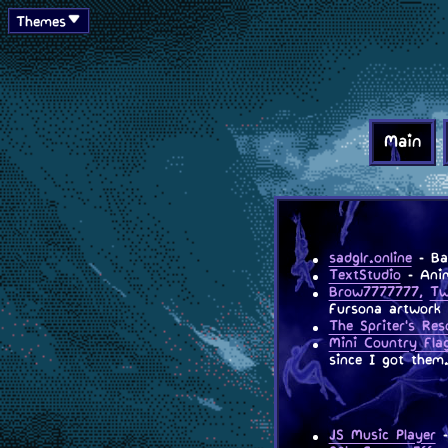
Themes
Main
sadglr.online
- Bac
TextStudio
- Anim
Brow7777777,
Tw
Fursona artwork 
The Spriter's Res
Mini Country Fla
since I got them
JS Music Player
-