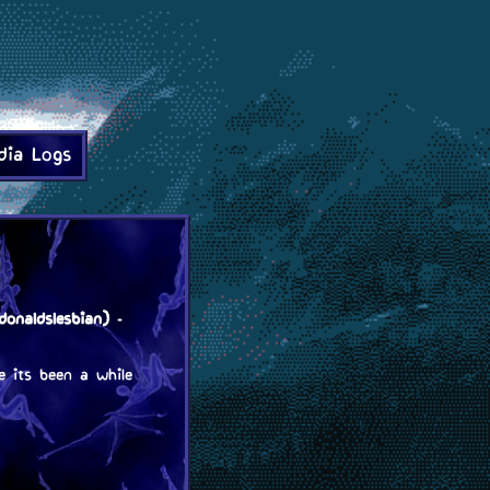
dia Logs
onaldslesbian)
-
e its been a while