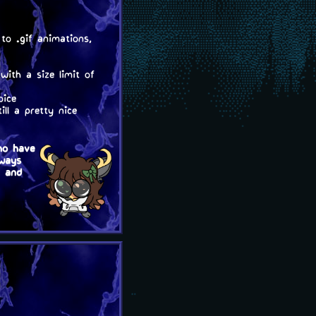
to .gif animations,
with a size limit of
oice
ll a pretty nice
ho have
lways
, and