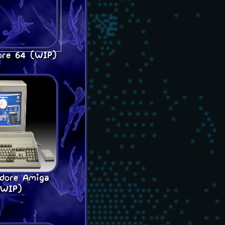
re 64 (WIP)
dore Amiga
(WIP)