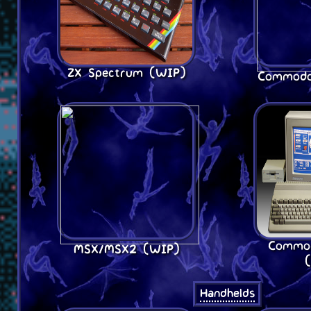
ZX Spectrum (WIP)
Commodo
Commo
MSX/MSX2 (WIP)
Handhelds