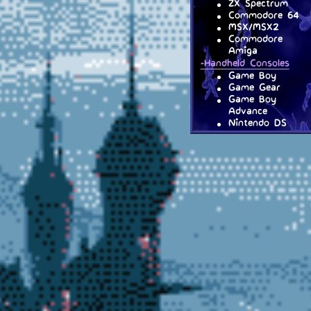
ZX Spectrum
Commodore 64
MSX/MSX2
Commodore
Amiga
-Handheld Consoles
Game Boy
Game Gear
Game Boy
Advance
Nintendo DS