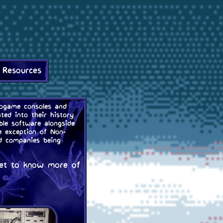
 Resources
deogame consoles and
ted into their history
le software alongside
e exception of Non-
nd companies being
 get to know more of