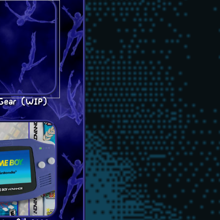
Gear (WIP)