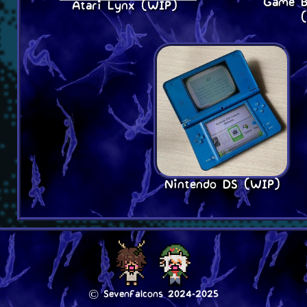
Game B
Atari Lynx (WIP)
Nintendo DS (WIP)
© SevenFalcons 2024-2025