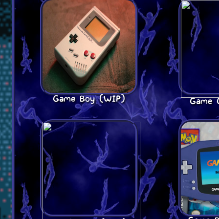
Game Boy (WIP)
Game 