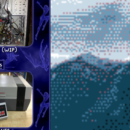
 (WIP)
s