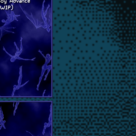
oy Advance
(WIP)