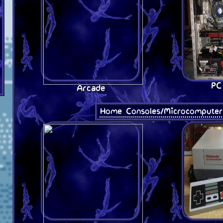
PC
Arcade
Home Consoles/Microcomputer