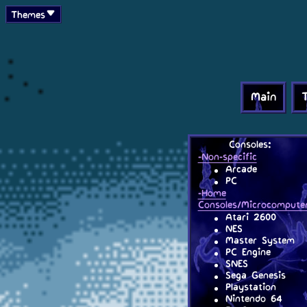
Themes
Main
Consoles:
-Non-specific
Arcade
PC
-Home
Consoles/Microcompute
Atari 2600
NES
Master System
PC Engine
SNES
Sega Genesis
Playstation
Nintendo 64