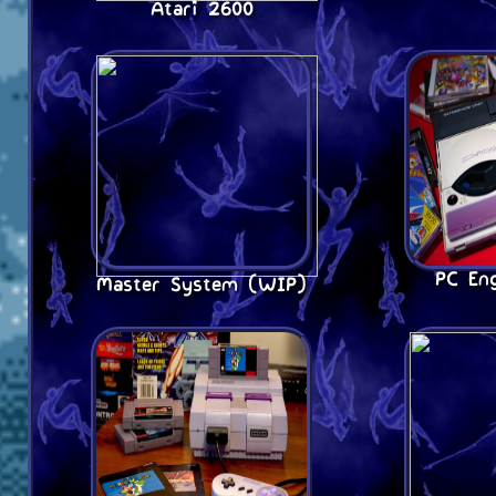
Atari 2600
PC En
Master System (WIP)