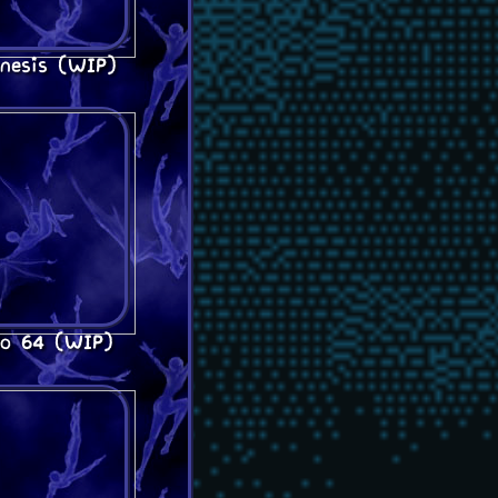
nesis (WIP)
do 64 (WIP)