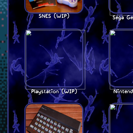
SNES (WIP)
Sega Ge
Playstation (WIP)
Ninten