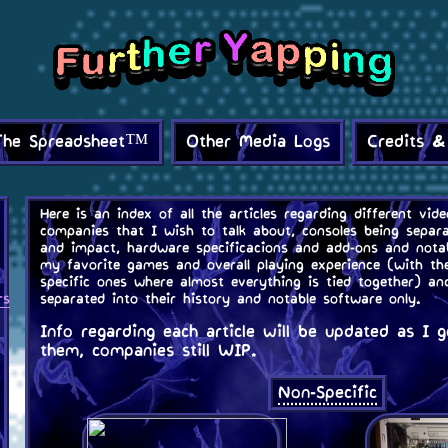
The Spreadsheet™
Other Media Logs
Credits &
Here is an index of all the articles regarding different vi
companies that I wish to talk about, consoles being separa
and impact, hardware specificacions and add-ons and notab
my favorite games and overall playing experience (with th
specific ones where almost everything is tied together) a
rs
separated into their history and notable software only.
Info regarding each article will be updated as I
them, companies still WIP.
Non-Specific