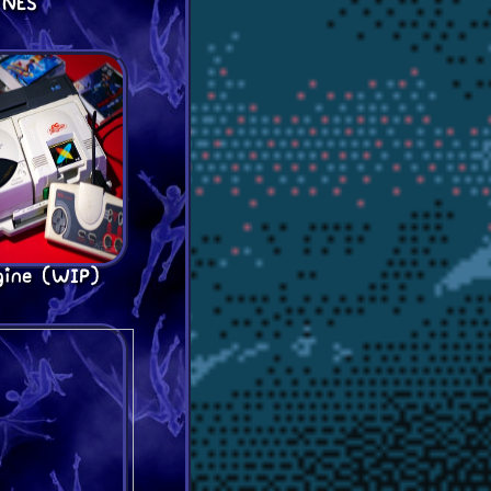
NES
gine (WIP)